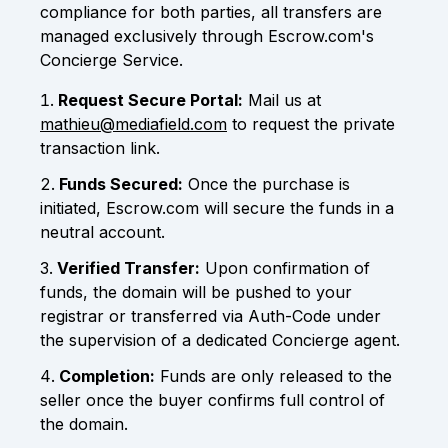
compliance for both parties, all transfers are
managed exclusively through Escrow.com's
Concierge Service.
Request Secure Portal:
Mail us at
mathieu@mediafield.com
to request the private
transaction link.
Funds Secured:
Once the purchase is
initiated, Escrow.com will secure the funds in a
neutral account.
Verified Transfer:
Upon confirmation of
funds, the domain will be pushed to your
registrar or transferred via Auth-Code under
the supervision of a dedicated Concierge agent.
Completion:
Funds are only released to the
seller once the buyer confirms full control of
the domain.