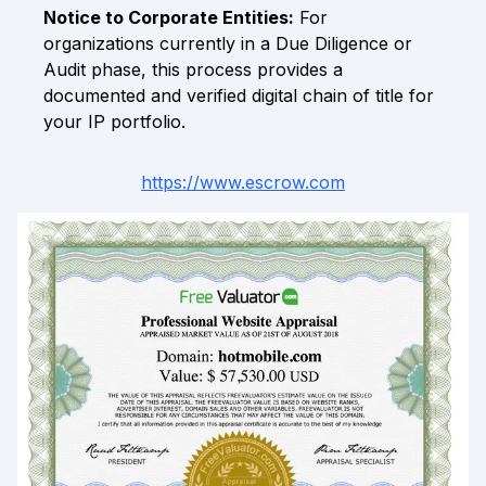
Notice to Corporate Entities:
For
organizations currently in a Due Diligence or
Audit phase, this process provides a
documented and verified digital chain of title for
your IP portfolio.
https://www.escrow.com