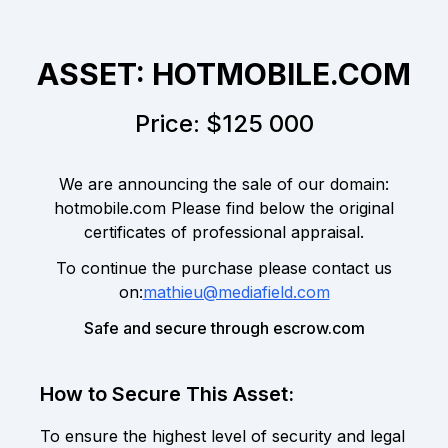
ASSET: HOTMOBILE.COM
Price: $125 000
We are announcing the sale of our domain:
hotmobile.com Please find below the original
certificates of professional appraisal.
To continue the purchase please contact us
on:
mathieu@mediafield.com
Safe and secure through escrow.com
How to Secure This Asset:
To ensure the highest level of security and legal